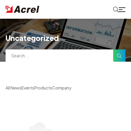
Uncategorized
All News
Events
Products
Company