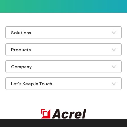
Solutions
Products
Company
Let's Keep In Touch.