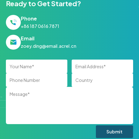
Ready to Get Started?
Phone
+86 187 0616 7871
Email
zoey.ding@email.acrel.cn