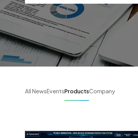
All News
Events
Products
Company