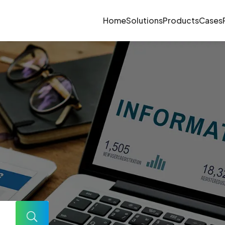
Home
Solutions
Products
Cases