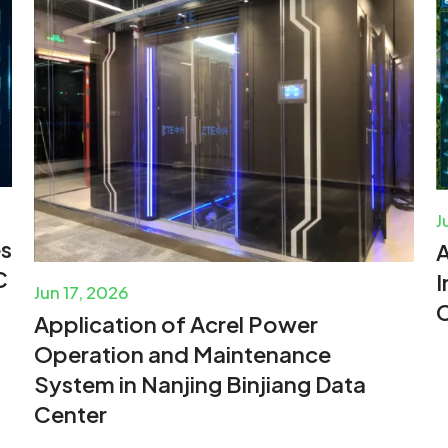
J
es
A
C
I
Jun 17, 2026
C
Application of Acrel Power
Operation and Maintenance
System in Nanjing Binjiang Data
Center