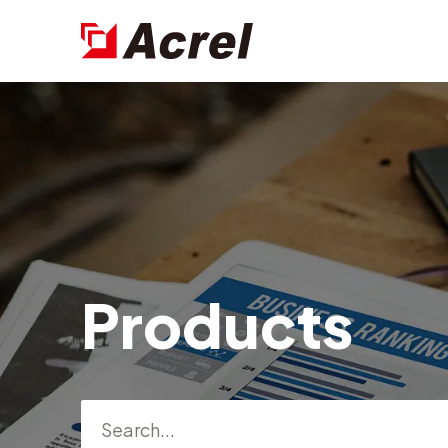
Products