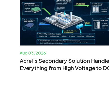
Aug 03, 2026
Acrel’s Secondary Solution Handl
Everything from High Voltage to D