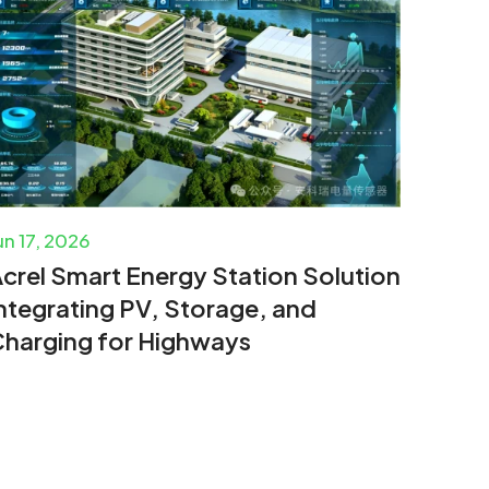
un 17, 2026
crel Smart Energy Station Solution
ntegrating PV, Storage, and
harging for Highways