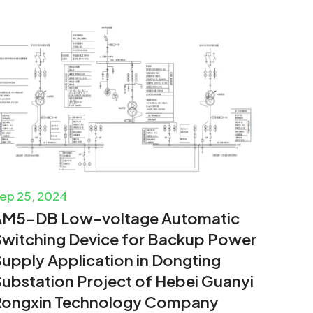
ep 25, 2024
AM5-DB Low-voltage Automatic
witching Device for Backup Power
upply Application in Dongting
ubstation Project of Hebei Guanyi
Rongxin Technology Company