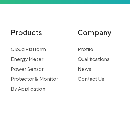
Products
Company
Cloud Platform
Profile
Energy Meter
Qualifications
Power Sensor
News
Protector & Monitor
Contact Us
By Application