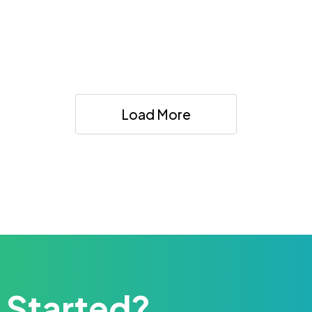
Load More
 Started?