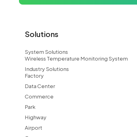
Solutions
System Solutions
Wireless Temperature Monitoring System
Industry Solutions
Factory
Data Center
Commerce
Park
Highway
Airport