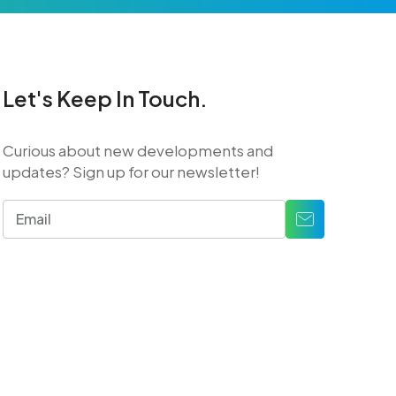
Let's Keep In Touch.
Curious about new developments and
updates? Sign up for our newsletter!