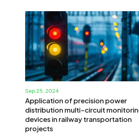
Sep 25, 2024
Application of precision power
distribution multi-circuit monitori
devices in railway transportation
projects