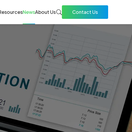
Resources
News
About Us
Contact Us