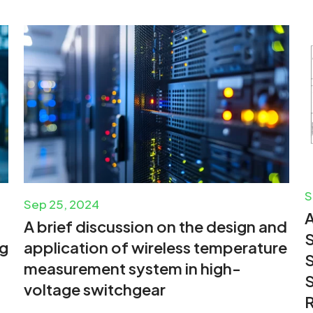
S
Sep 25, 2024
A brief discussion on the design and
S
ng
application of wireless temperature
S
measurement system in high-
S
voltage switchgear