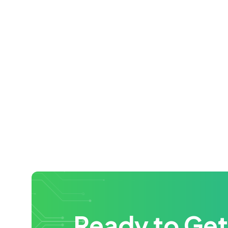
Ready to Get