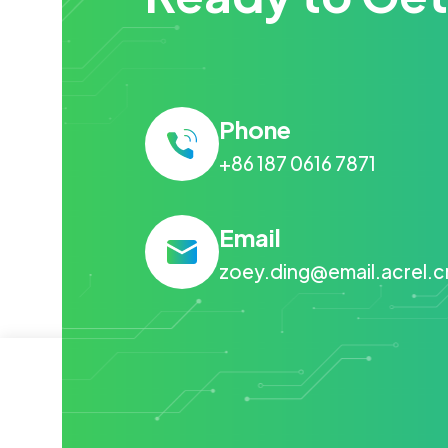
Phone
+86 187 0616 7871
Email
zoey.ding@email.acrel.c