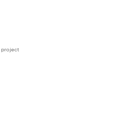
n project