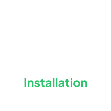
Installation