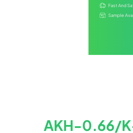
Fast And Sa
Sample Avai
AKH-0.66/