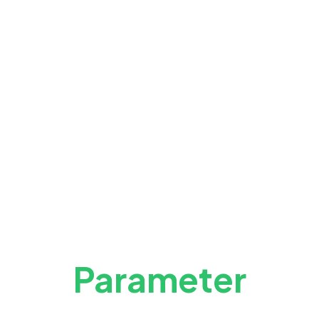
Parameter