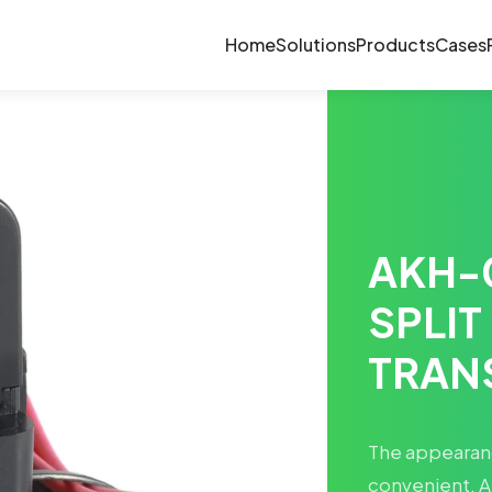
Home
Solutions
Products
Cases
AKH-
SPLIT
TRAN
The appearance
convenient. A