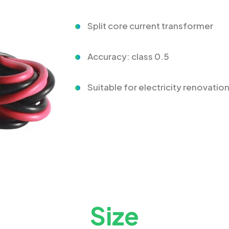
Split core current transformer
Accuracy: class 0.5
Suitable for electricity renovatio
Size