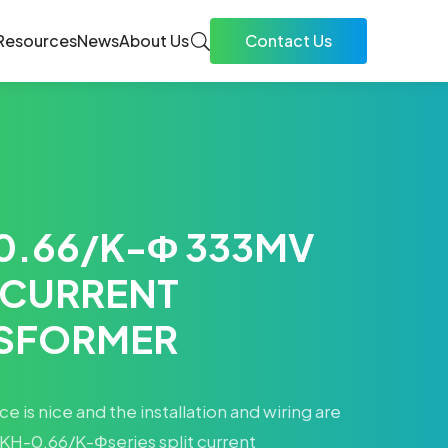
Resources
News
About Us
Contact Us
0.66/K-Φ 333MV
 CURRENT
SFORMER
 is nice and the installation and wiring are
KH-0.66/K-Φseries split current