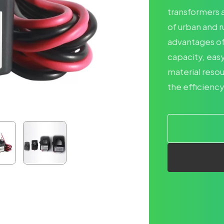
transformers a
of urban and r
advantages of 
capacity, easy
material reso
the efficiency