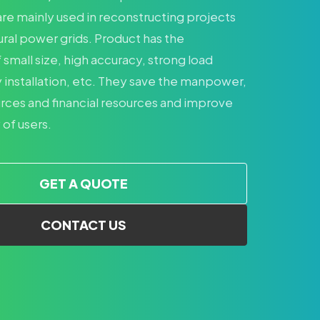
re mainly used in reconstructing projects
ural power grids. Product has the
small size, high accuracy, strong load
 installation, etc. They save the manpower,
urces and financial resources and improve
 of users.
GET A QUOTE
CONTACT US