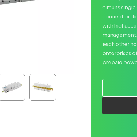
circuits singl
connect or di
with highaccu
management, in
each other no
enterprises of
prepaid power