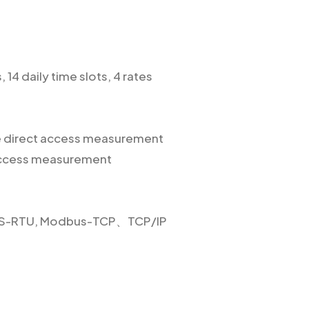
 14 daily time slots, 4 rates
se direct access measurement
 access measurement
US-RTU, Modbus-TCP、TCP/IP