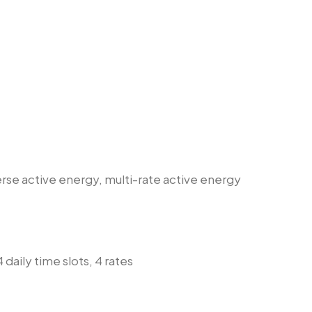
erse active energy, multi-rate active energy
 daily time slots, 4 rates