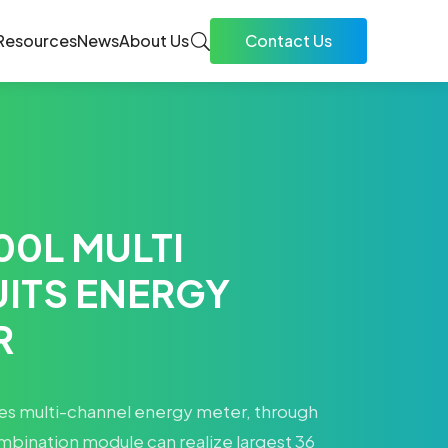
Resources
News
About Us
Contact Us
00L MULTI
UITS ENERGY
R
s multi-channel energy meter, through
mbination module can realize largest 36