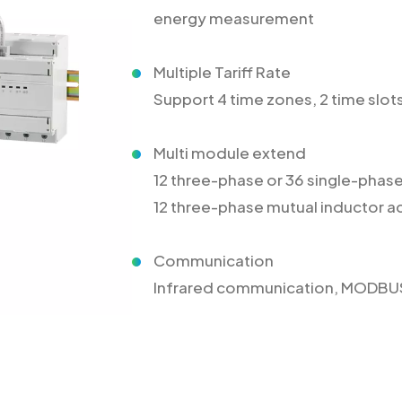
energy measurement
Multiple Tariff Rate
Support 4 time zones, 2 time slots,
Multi module extend
12 three-phase or 36 single-pha
12 three-phase mutual inductor
Communication
Infrared communication, MODB