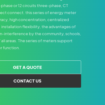
e-phase or 12 circuits three-phase, CT
rect connect. this series of energy meter
racy, high concentration, centralized
stallation flexibility, the advantages of
n-interference by the community, schools,
 all areas. The series of meters support
 function.
GET A QUOTE
CONTACT US