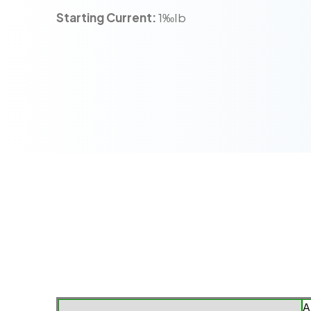
Starting Current:
1‰Ib
A