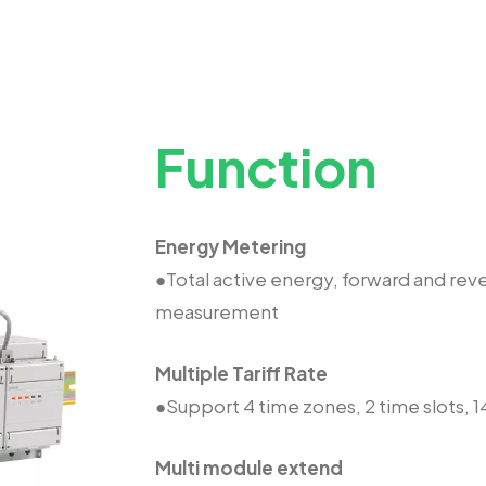
Function
Energy Metering
●Total active energy, forward and rev
measurement
Multiple Tariff Rate
●Support 4 time zones, 2 time slots, 14
Multi module extend