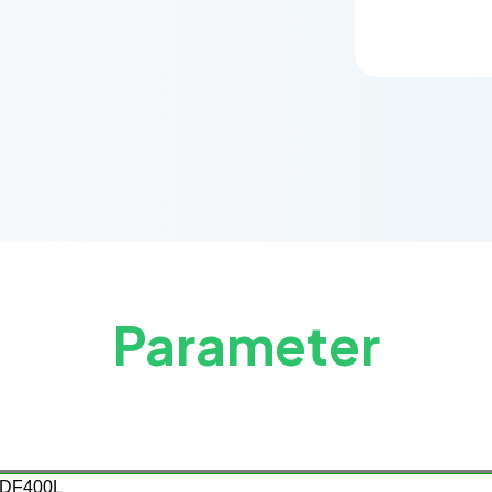
Parameter
DF400
L