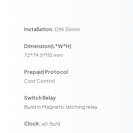
Installation:
DIN 35mm
Dimension(L*W*H)
72*79.5*115 mm
Prepaid Protocol
Cost Control
Switch Relay
Build in Magnetic latching relay
Clock:
≤0.5s/d