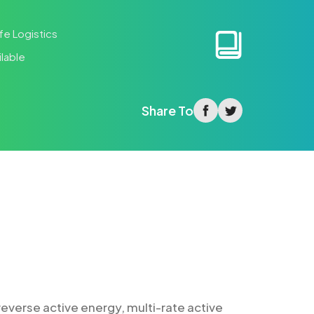
fe Logistics
lable
facebook
twitter
Share To
everse active energy, multi-rate active