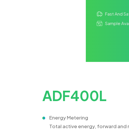
Fast And Sa
Sample Avai
ADF400L
Energy Metering
Total active energy, forward and r