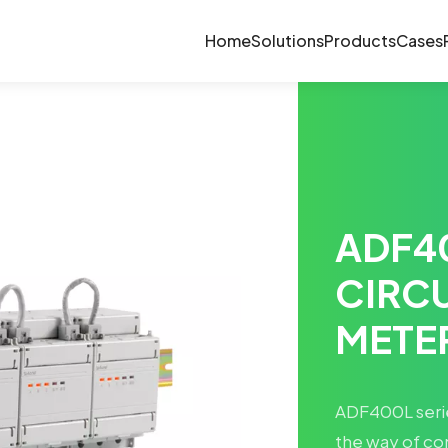
Home
Solutions
Products
Cases
ADF4
CIRC
METE
ADF400L serie
the way of co