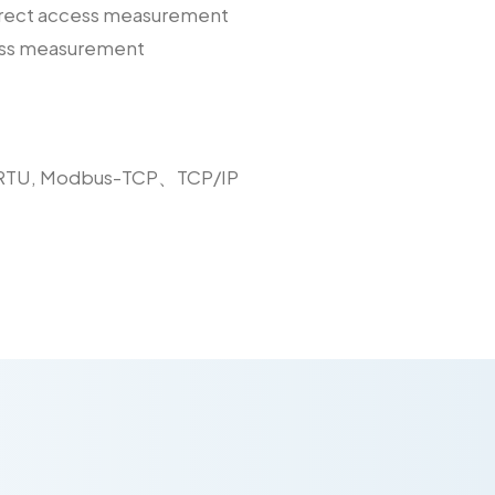
direct access measurement
cess measurement
-RTU, Modbus-TCP、TCP/IP