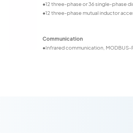
●12 three-phase or 36 single-phase 
●12 three-phase mutual inductor ac
Communication
●Infrared communication, MODBUS