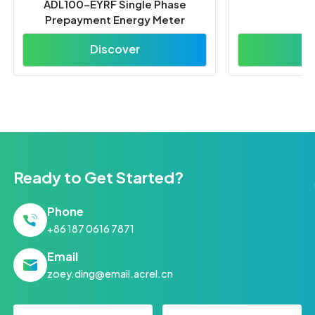
Ready to Get Started?
Phone
+86 187 0616 7871
Email
zoey.ding@email.acrel.cn