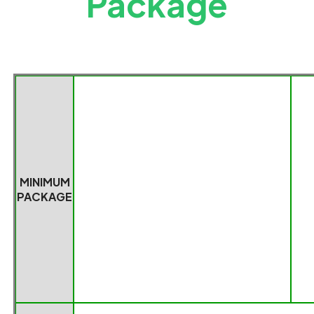
Package
MINIMUM
PACKAGE
Packag
e dimensions(4
Net
MINIMUM
PC)
Weight(0.034KG/PC*4)
PACKAGE
170*150*130mm
0.136
K
G
WHOLE
Package
Package Weight
(
36
BOX
dimensions(
36
PCS
)
PCS
)
PACKAGE
480*460*200mm
2.304KG
PRODUCT
9028301400
HS CODE