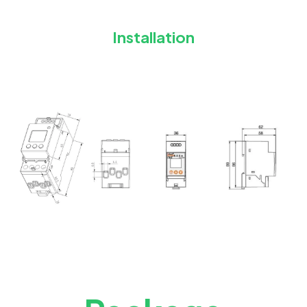
Installation