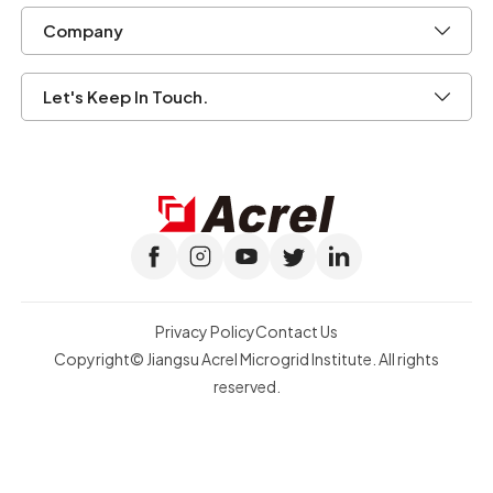
Privacy Policy
Contact Us
Copyright© Jiangsu Acrel Microgrid Institute. All rights
reserved.