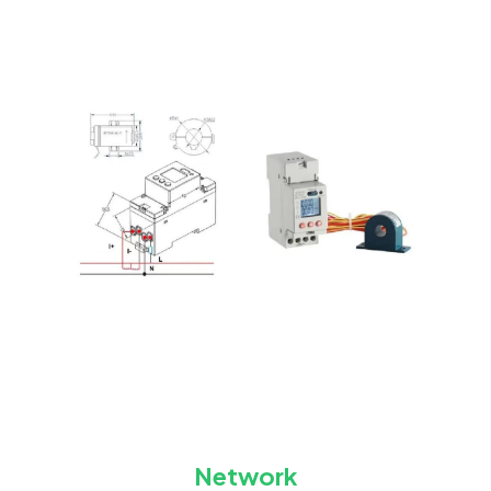
Network