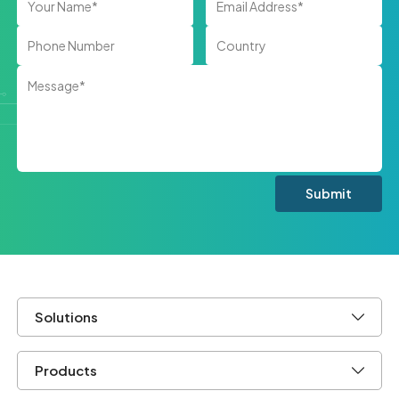
Solutions
Products
Company
Let's Keep In Touch.