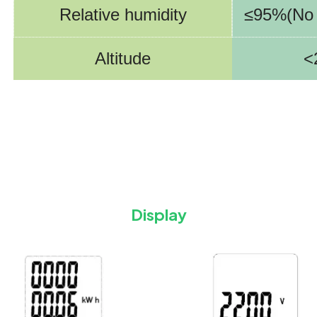
Relative humidity
≤95%(No 
Altitude
<
Display