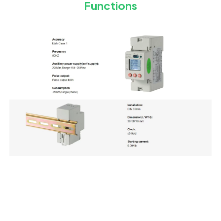
Functions