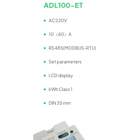
ADL100-ET
AC220V
10（60）A
RS485(MODBUS-RTU)
Set parameters
LCD display
kWh Class 1
DIN 35 mm