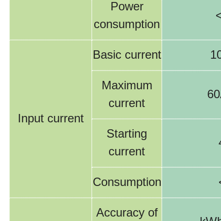
Power
consumption
Basic current
1
Maximum
60
current
Input current
Starting
current
Consumption
Accuracy of