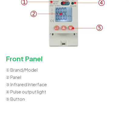
Front Panel
① Brand/Model
② Panel
③ Infrared Interface
④ Pulse output light
⑤ Button