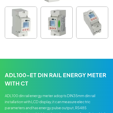
ADL100-ET DIN RAIL ENERGY METER
WITH CT
ADL100 din rail energy meter adopts DIN35mm din rail
installation with LCD display,it can measure electric
parameters and has energy pulse output, RS485