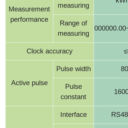
kWh
measuring
Measurement
performance
Range of
00
0000.0
0
measuring
Clock accuracy
≤
Pulse width
8
Active pulse
Pulse
160
constant
Interface
RS48