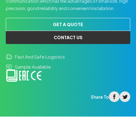
communication,which has the advantages of small size, high
precision, good reliability and convenient installation.
GET A QUOTE
CONTACT US
Fast And Safe Logistics
Sample Available
facebook
twitter
Share To