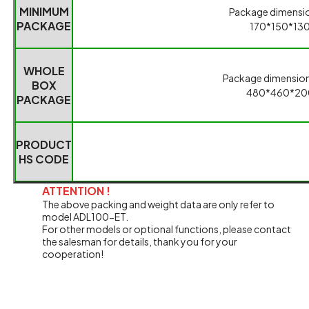
ATTENTION !
The above packing and weight data are only refer to
model ADL100-ET.
For other models or optional functions, please contact
the salesman for details, thank you for your
cooperation!
Related Products