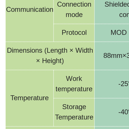
C
onnection
S
hielde
Communication
mode
co
Protocol
MOD
Dimensions
(Length
×
Width
88
mm×
×
Height)
Work
-
25
temperature
Temperature
Storage
-
4
Temperature