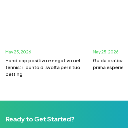
May 25, 2026
May 25, 2026
Handicap positivo e negativo nel
Guida pratica p
tennis: il punto di svolta per il tuo
prima esperien
betting
Ready to Get Started?