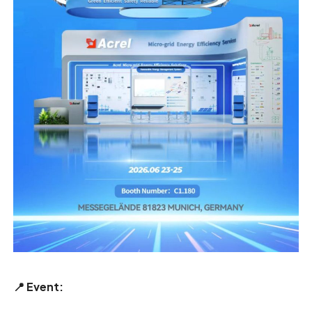
📍
Event: