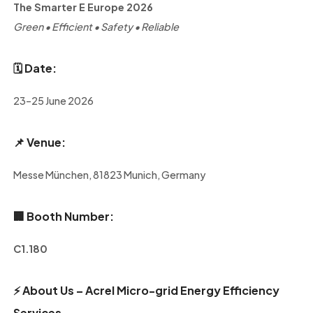
The Smarter E Europe 2026
Green • Efficient • Safety • Reliable
🗓️
Date:
23–25 June 2026
📌
Venue:
Messe München, 81823 Munich, Germany
🏢
Booth Number:
C1.180
⚡
About Us – Acrel Micro-grid Energy Efficiency
Services