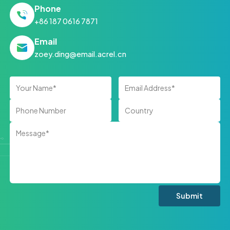
Phone
+86 187 0616 7871
Email
zoey.ding@email.acrel.cn