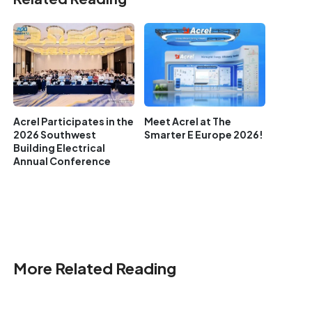
Acrel Participates in the
Meet Acrel at The
2026 Southwest
Smarter E Europe 2026!
Building Electrical
Annual Conference
More Related Reading