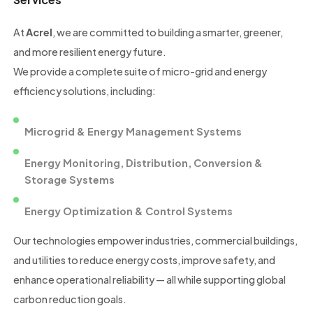
At
Acrel
, we are committed to building a smarter, greener,
and more resilient energy future.
We provide a complete suite of micro-grid and energy
efficiency solutions, including:
Microgrid & Energy Management Systems
Energy Monitoring, Distribution, Conversion &
Storage Systems
Energy Optimization & Control Systems
Our technologies empower industries, commercial buildings,
and utilities to reduce energy costs, improve safety, and
enhance operational reliability — all while supporting global
carbon reduction goals.