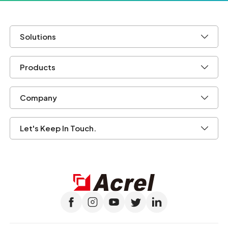
Solutions
Products
Company
Let's Keep In Touch.