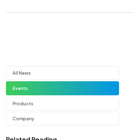
All News
Events
Products
Company
Related Reading