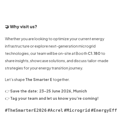
🤝
Why visit us?
Whether you are looking to optimize your current energy
infrastructure or explore next-generation microgrid
technologies, our team will be on-site at Booth
C1.180
to
share insights, showcase solutions, and discuss tailor-made
strategies for your energy transition journey.
Let’s shape
The Smarter E
together.
👉
Save the date: 23–25 June 2026, Munich
👉
Tag your team and let us know you’re coming!
#TheSmarterE2026
#Acrel
#Microgrid
#EnergyEf