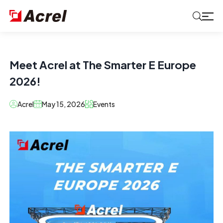
Meet Acrel at The Smarter E Europe
2026!
Acrel
May 15, 2026
Events