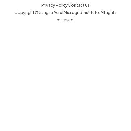
Privacy Policy
Contact Us
Copyright© Jiangsu Acrel Microgrid Institute. All rights
reserved.