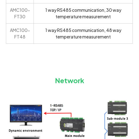
AMC100-
1 way RS485 communication, 30 way
FT30
temperature measurement
AMC100-
1 way RS485 communication, 48 way
FT48
temperature measurement
Network