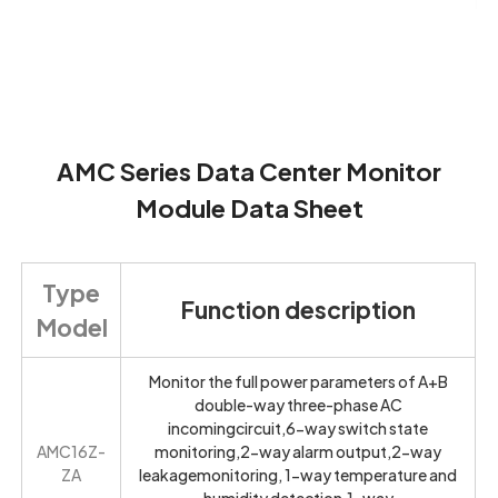
AMC Series Data Center Monitor
Module Data Sheet
Type
Function description
Model
Monitor the full power parameters of A+B
double-way three-phase AC
incomingcircuit,6-way switch state
AMC16Z-
monitoring,2-way alarm output,2-way
ZA
leakagemonitoring, 1-way temperature and
humidity detection,1-way