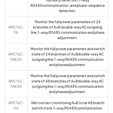
RS485communication, and phase-sequence
detection.
Monitor the full power parameters of 24
AMC16Z-
branches of A+B double-way ACoutgoing
FA
line,1-way RS485 communication and phase
adjustment.
Monitor the full power parameters and switch
AMC16Z-
state of 24 branches of A+Bdouble-way AC
FAK24
outgoing line,1-way RS485 communication
and phaseadjustment.
Monitor the full power parameters and switch
AMC16Z-
state of 48 branches of A+Bdouble-way AC
FAK48
outgoing line,1-way RS485 communication
and phaseadjustment.
AMC16Z-
Wet contact,monitoring A+B total 48 branch
KA
switch state,1-way RS485communication.