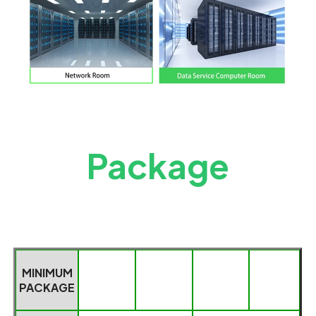
Package
MINIMUM
PACKAGE