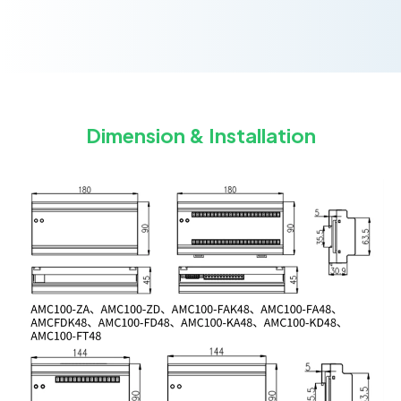
Dimension & Installation