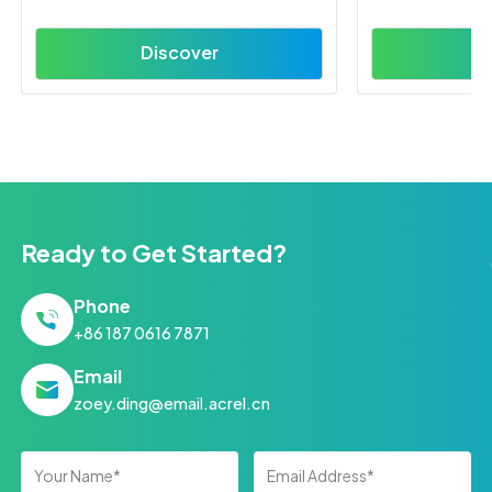
Discover
D
Ready to Get Started?
Phone
+86 187 0616 7871
Email
zoey.ding@email.acrel.cn