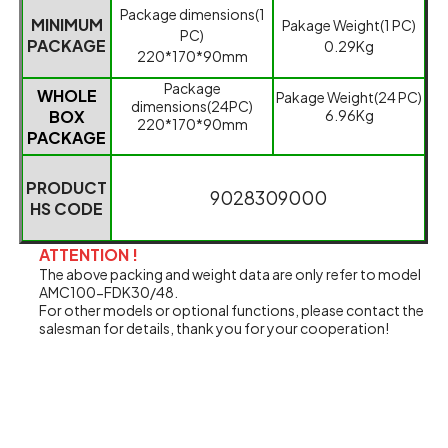
Packag
e dimensions(1
MINIMUM
Pakage
Weight(1 PC)
PC)
PACKAGE
0.29
K
g
220*170*90mm
Packag
e
WHOLE
Pakage
Weight(24 PC)
dimensions(24
PC)
BOX
6.96Kg
220*170*90mm
PACKAGE
PRODUCT
9028309000
HS CODE
ATTENTION !
The above packing and weight data are only refer to model
AMC100-FDK30/48.
For other models or optional functions, please contact the
salesman for details, thank you for your cooperation!