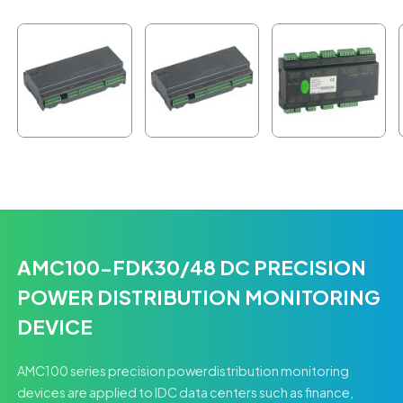
AMC100-FDK30/48 DC PRECISION
POWER DISTRIBUTION MONITORING
DEVICE
AMC100 series precision powerdistribution monitoring
devices are applied to IDC data centers such as finance,