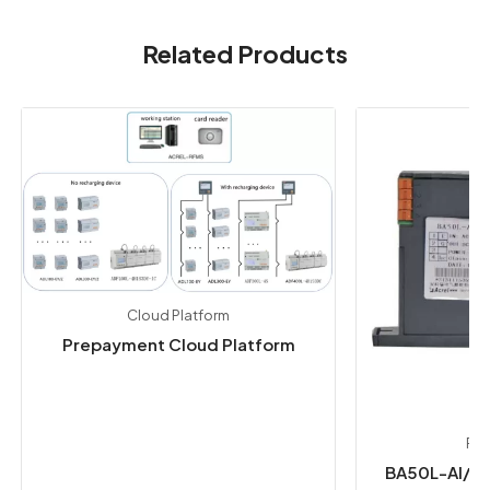
Related Products
Cloud Platform
Prepayment Cloud Platform
Pow
BA50L-AI/I 