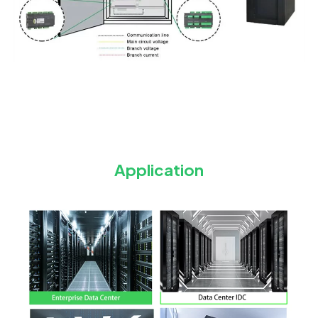
Application