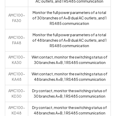
AC outlets, and 1 RS485 communication
Monitor the full power parameters of a total
AMC100-
of 30 branches of A+B dual AC outlets, and 1
FA30
RS485 communication
Monitor the full power parameters of a total
AMC100-
of 48 branches of A+B dual AC outlets, and 1
FA48
RS485 communication
AMC100-
Wet contact, monitor the switching status of
KA30
30 branches A+B, 1 RS485 communication
AMC100-
Wet contact, monitor the switching status of
KA48
48 branches A+B, 1 RS485 communication
AMC100-
Dry contact, monitor the switching status of
KD30
30 branches A+B, 1 RS485 communication
AMC100-
Dry contact, monitor the switching status of
KD48
48 branches A+B, 1 RS485 communication