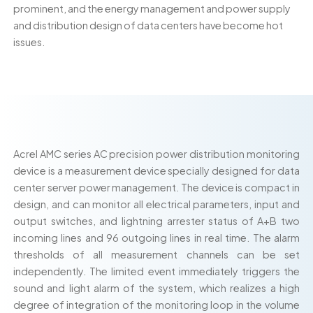
prominent, and the energy management and power supply
and distribution design of data centers have become hot
issues.
Acrel AMC series AC precision power distribution monitoring
device is a measurement device specially designed for data
center server power management. The device is compact in
design, and can monitor all electrical parameters, input and
output switches, and lightning arrester status of A+B two
incoming lines and 96 outgoing lines in real time. The alarm
thresholds of all measurement channels can be set
independently. The limited event immediately triggers the
sound and light alarm of the system, which realizes a high
degree of integration of the monitoring loop in the volume