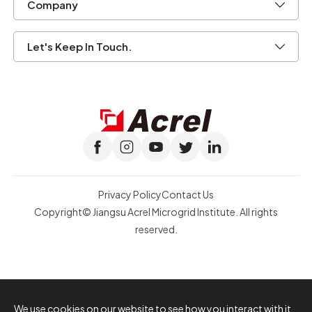
Company
Let's Keep In Touch.
Privacy Policy
Contact Us
Copyright© Jiangsu Acrel Microgrid Institute. All rights
reserved.
We use cookies on our website to see how you interact with it.