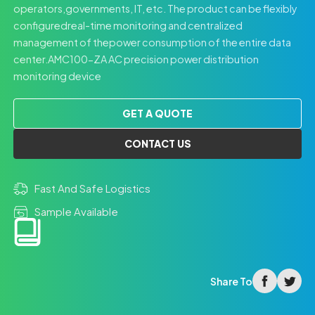
operators,governments, IT, etc. The product can be flexibly
configuredreal-time monitoring and centralized
management of thepower consumption of the entire data
center.AMC100-ZA AC precision power distribution
monitoring device
GET A QUOTE
CONTACT US
Fast And Safe Logistics
Sample Available
facebook
twitter
Share To