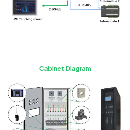
Cabinet Diagram