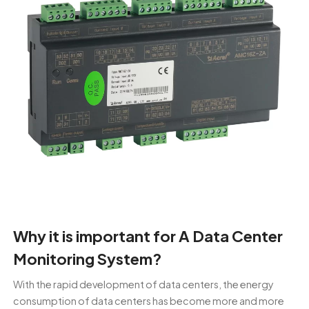
Why it is important for A Data Center
Monitoring System?
With the rapid development of data centers, the energy
consumption of data centers has become more and more