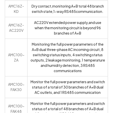
AMC16Z-
Dry contact,monitoring A+B total 48 branch
KD
switch state,1-way RS485communication.
AC220V extended power supply,and use
AMC16Z-
when the monitoring circuit is beyond 96
AC220V
branches of A+B
Monitoring the full power parameters of the
A+B dual three-phase AC incoming circuit, 8
AMC100-
switching status inputs, 4 switching status
ZA
outputs, 2 leakage monitoring, 1 temperature
and humidity detection, 3 RS485
communications
Monitor the full power parameters and switch
AMC100-
status of a total of 30 branches of A+B dual
FAK30
AC outlets, and 1 RS485 communication
Monitor the full power parameters and switch
AMC100-
status of a total of 48 branches of A+B dual
FAK48