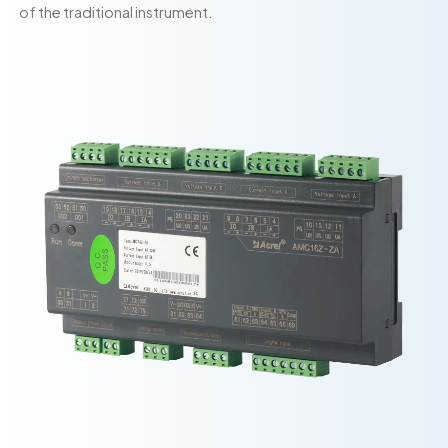
of the traditional instrument.