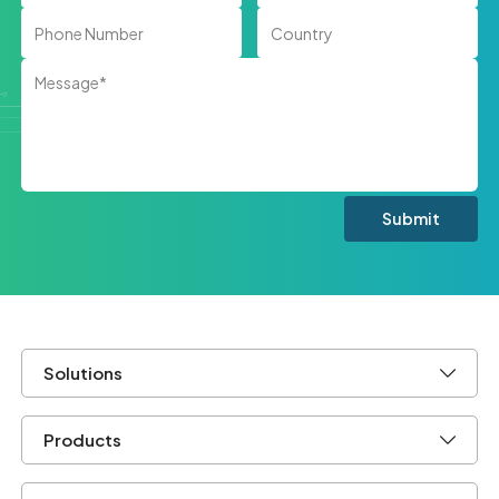
Solutions
Products