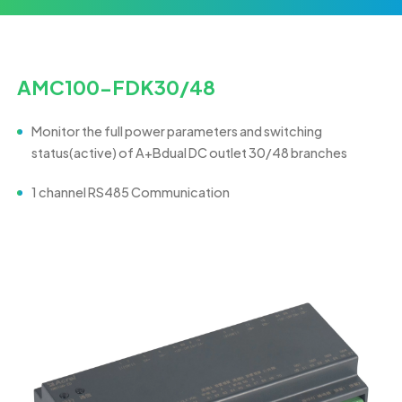
AMC100-FDK30/48
M
o
n
it
or
th
e
fu
ll
p
o
w
e
r parameters and switching
status(active) of A+Bdual DC outlet 30/48 branches
1 channel RS485 Communication