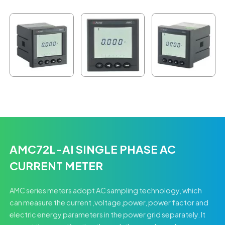
AMC72L-AI SINGLE PHASE AC
CURRENT METER
AMC series meters adopt AC sampling technology, which
can measure the current ,voltage,power, power factor and
electric energy parameters in the power grid separately. It