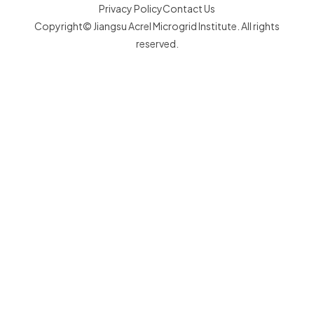
Privacy Policy
Contact Us
Copyright© Jiangsu Acrel Microgrid Institute. All rights
reserved.