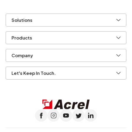
Solutions
Products
Company
Let's Keep In Touch.