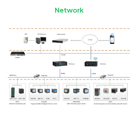
Network