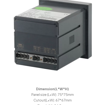
Dimension(L*W*H)
Panel size (L×W): 75*75mm
Cutout(L×W): 67*67mm