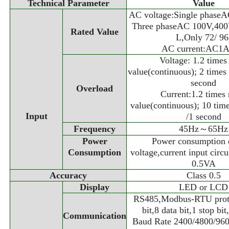
Technical Parameter
Value
AC voltage:Single phase
Three phaseAC 100V,40
Rated Value
L,Only 72/ 96
AC current:AC1A
Voltage: 1.2 times
value(continuous); 2 times 
second
Overload
Current:1.2 times 
value(continuous); 10 time
Input
/1 second
Frequency
45Hz～65Hz
Power
Power consumption 
Consumption
voltage,current input circui
0.5VA
Accuracy
Class 0.5
Display
LED or LCD
RS485,Modbus-RTU protoc
bit,8 data bit,1 stop bit
Communication
Baud Rate 2400/4800/960