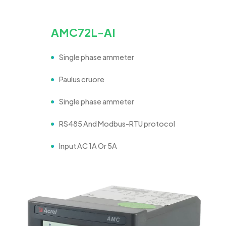
AMC72L-AI
Single phase ammeter
Paulus cruore
Single phase ammeter
RS485 And Modbus-RTU protocol
Input AC 1A Or 5A