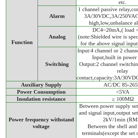
etc.
1 channel passive relay,co
Alarm
3A/30VDC,3A/250VAC,
high,low,unbalance al
DC4~20mA,( load 
Analog
(note:Shielded wire is spec
Function
for the above signal inpu
Input:4 channel or 2 chann
Input,built in power
Switching
Output:2 channel switchi
relay
contact,capacity:3A/30V
Auxiliary Supply
AC/DC 85-26
Power Consumption
<5VA
Insulation resistance
≥ 100MΩ
Between power supply set 
and signal input,output set
Power frequency withstand
2kV/1min (RM
voltage
Between the shell and 
terminals(except the set 