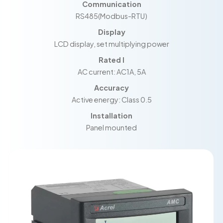
Communication
RS485(Modbus-RTU)
Display
LCD display, set multiplying power
Rated I
AC current: AC1A, 5A
Accuracy
Active energy: Class 0.5
Installation
Panel mounted