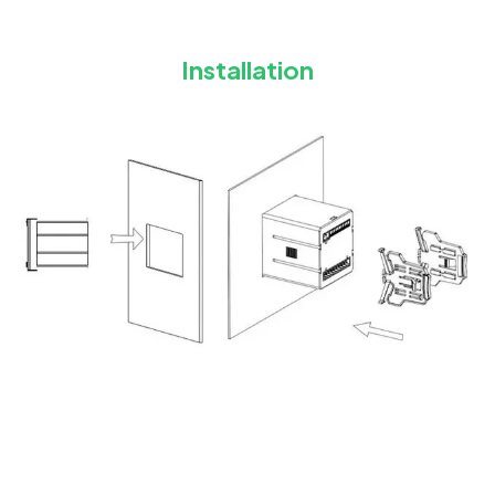
Installation