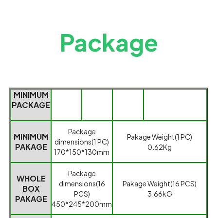
Package
MINIMUM
PACKAGE
Packag
e
MINIMUM
Pakage
Weight(1 PC)
dimensions(1
PC)
PAKAGE
0.62Kg
170*150*130mm
Package
WHOLE
dimensions(
16
Pakage Weight
(
16 PCS
)
BOX
PCS
)
3.66kG
PAKAGE
450*245*200mm