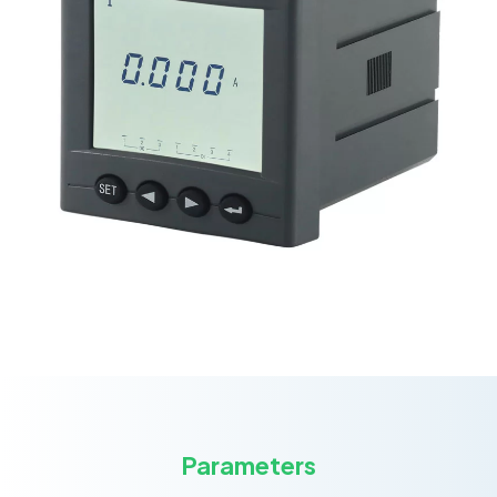
Parameters