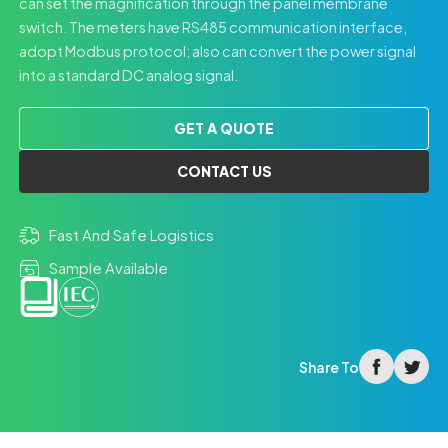
can set the magnification through the panel membrane
switch. The meters have RS485 communication interface,
adopt Modbus protocol; also can convert the power signal
into a standard DC analog signal.
GET A QUOTE
CONTACT US
Fast And Safe Logistics
Sample Available
facebook
twitter
Share To