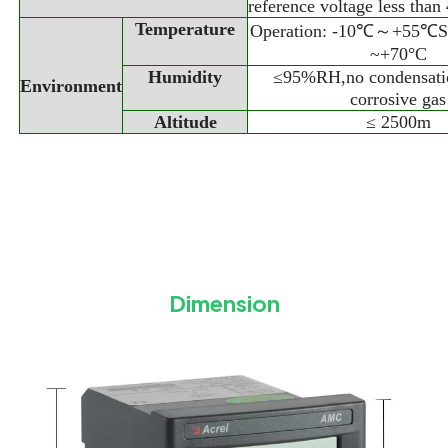
reference voltage less th
Temperature
Operation: -10℃～+55℃St
~+70°C
Humidity
≤95%RH,no condensati
Environment
corrosive gas
Altitude
≤ 2500m
Dimension