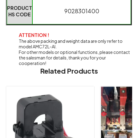
PRODUCT
9028301400
HS CODE
ATTENTION !
The above packing and weight data are only refer to
model AMC72L-AI.
For other models or optional functions, please contact
the salesman for details, thank you for your
cooperation!
Related Products