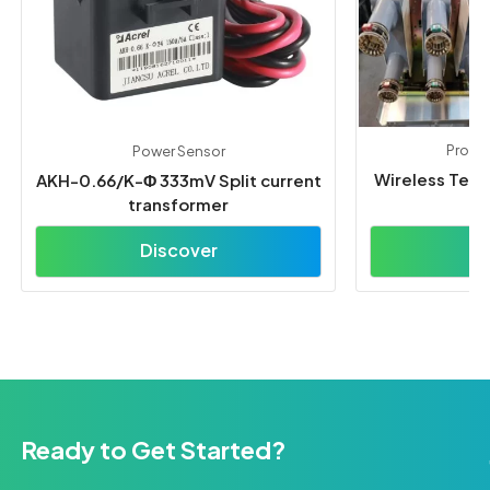
Protec
Power Sensor
Wireless Tem
AKH-0.66/K-Φ 333mV Split current
transformer
Discover
D
Ready to Get Started?