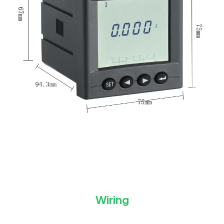
Wiring