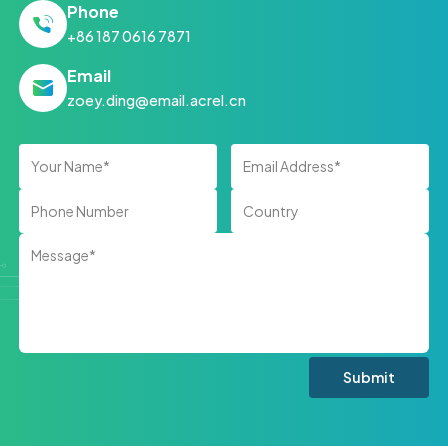
Phone
+86 187 0616 7871
Email
zoey.ding@email.acrel.cn