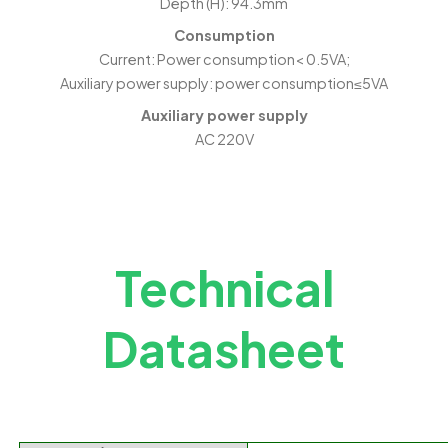
Depth (H): 94.3mm
Consumption
Current: Power consumption< 0.5VA;
Auxiliary power supply: power consumption≤5VA
Auxiliary power supply
AC 220V
Technical
Datasheet