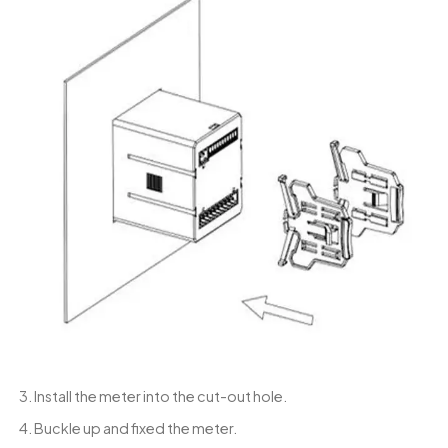
3. Install the meter into the cut-out hole.
4. Buckle up and fixed the meter.