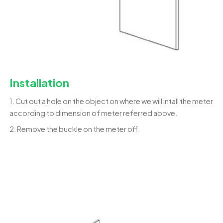
Installation
1. Cut out a hole on the object on where we will intall the meter
according to dimension of meter referred above.
2. Remove the buckle on the meter off.