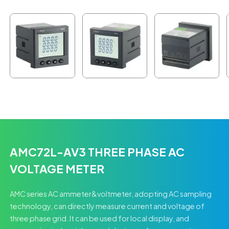
AMC72L-AV3 THREE PHASE AC
VOLTAGE METER
AMC series AC ammeter&voltmeter, adopting AC sampling
technology, can directly measure current and voltage of
three phase grid. It can be used for local display, and