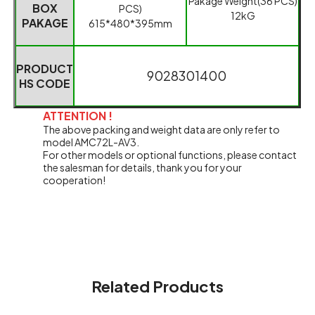
Pakage Weight
(
36 PCS
)
BOX
PCS
)
12kG
PAKAGE
615*480*395mm
PRODUCT
9028301400
HS CODE
ATTENTION !
The above packing and weight data are only refer to
model AMC72L-AV3.
For other models or optional functions, please contact
the salesman for details, thank you for your
cooperation!
Related Products