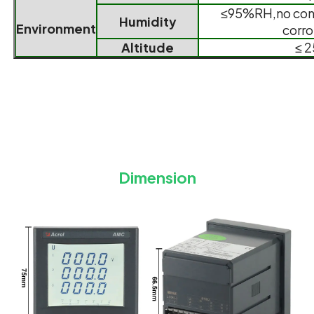
≤95%RH,no con
Humidity
Environment
corro
Altitude
≤ 
Dimension