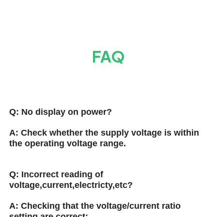
FAQ
Q:
No display on power?
A:
Check whether the supply voltage is within
the operating voltage range.
Q:
Incorrect reading of
voltage,current,electricty,etc?
A:
Checking that the voltage/current ratio
setting are correct;