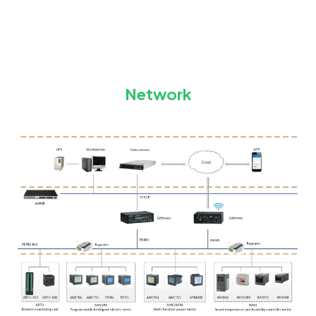
Network