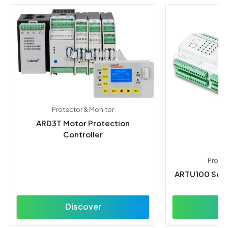
Protector & Monitor
ARD3T Motor Protection
Controller
Protec
ARTU100 Seri
Discover
D