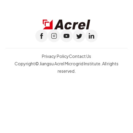
Privacy Policy
Contact Us
Copyright© Jiangsu Acrel Microgrid Institute. All rights
reserved.