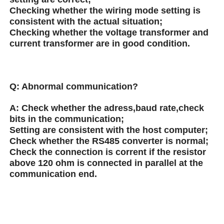
Checking whether the wiring mode setting is
consistent with the actual situation;
Checking whether the voltage transformer and
current transformer are in good condition.
Q:
Abnormal communication?
A:
Check whether the adress,baud rate,check
bits in the communication;
Setting are consistent with the host computer;
Check whether the RS485 converter is normal;
Check the connection is corrent if the resistor
above 120 ohm is connected in parallel at the
communication end.