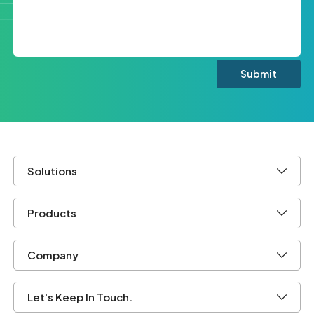
Solutions
Products
Company
Let's Keep In Touch.