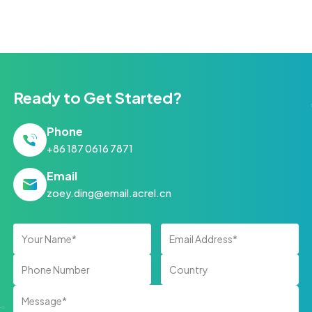
Ready to Get Started?
Phone
+86 187 0616 7871
Email
zoey.ding@email.acrel.cn