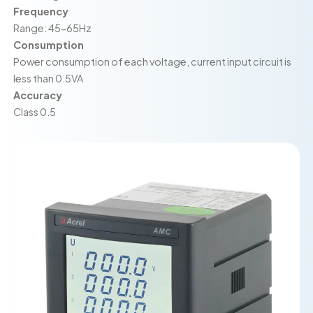
Frequency
Range: 45-65Hz
Consumption
Power consumption of each voltage, current input circuit is
less than 0.5VA
Accuracy
Class 0.5