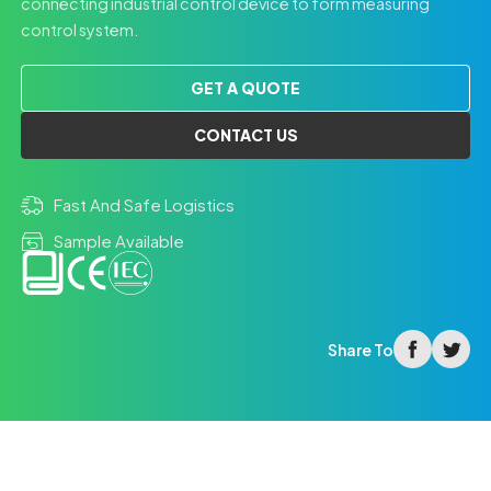
connecting industrial control device to form measuring
control system.
GET A QUOTE
CONTACT US
Fast And Safe Logistics
Sample Available
facebook
twitter
Share To