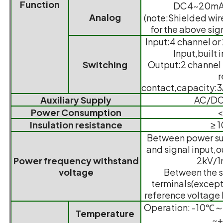
Function
DC4~20mA,
Analog
(note:Shielded wire
for the above sig
Input:4 channel or
Input,built 
Switching
Output:2 channel
r
contact,capacity
Auxiliary Supply
AC/DC
Power Consumption
Insulation resistance
≥ 
Between power sup
and signal input,o
Power frequency withstand
2kV/1
voltage
Between the sh
terminals(except 
reference voltage 
Operation: -10℃
Temperature
~