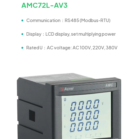
AMC72L-AV3
Communication：RS485 (Modbus-RTU)
Display：LCD display, set multiplying power
Rated U：AC voltage: AC 100V, 220V, 380V