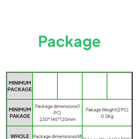
Package
MINIMUM
PACKAGE
Packag
e dimensions(1
MINIMUM
Pakage
Weight(2 PC)
PC)
PAKAGE
0.5
K
g
230*145*120mm
WHOLE
Package dimensions(
48