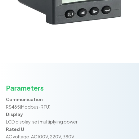
Parameters
Communication
RS485(Modbus-RTU)
Display
LCD display, set multiplying power
Rated U
AC voltage: AC100V, 220V, 380V