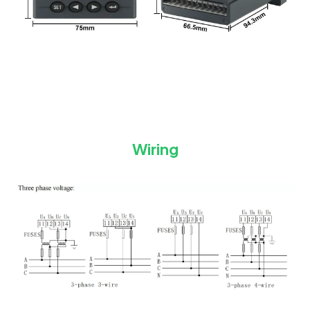
Wiring