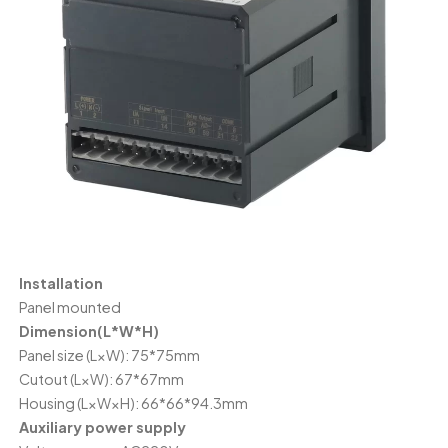
Installation
Panel mounted
Dimension(L*W*H)
Panel size (L×W): 75*75mm
Cutout (L×W): 67*67mm
Housing (L×W×H): 66*66*94.3mm
Auxiliary power supply