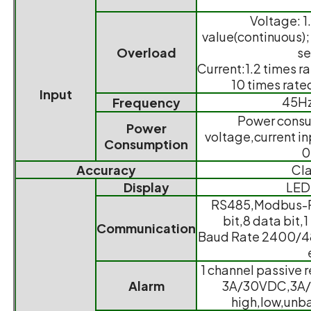
Voltage: 1
value(continuous); 
Overload
s
Current:1.2 times r
10 times rate
Input
45H
Frequency
Power consu
Power
voltage,current inp
Consumption
0
Accuracy
Cla
Display
LED
RS485,Modbus-RT
bit,8 data bit,1
Communication
Baud Rate 2400/
1 channel passive 
Alarm
3A/30VDC,3A/
high,low,unba