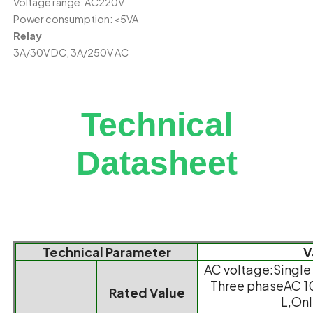
Voltage range: AC220V
Power consumption: <5VA
Relay
3A/30V DC, 3A/250V AC
Technical
Datasheet
Technical Parameter
V
AC voltage:Singl
Three phaseAC 
Rated Value
L,Onl