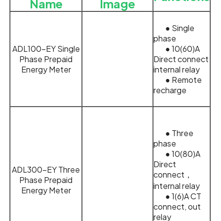
Name
Image
● Single
phase
ADL100-EY Single
● 10(60)A
Phase Prepaid
Direct connect
Energy Meter
internal relay
● Remote
recharge
● Three
phase
● 10(80)A
Direct
ADL300-EY Three
connect，
Phase Prepaid
internal relay
Energy Meter
● 1(6)A CT
connect, out
relay