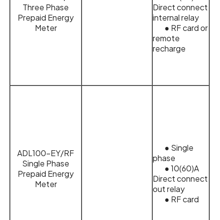
Three Phase
Direct connect
Prepaid Energy
internal relay
Meter
● RF card or
remote
recharge
● Single
ADL100-EY/RF
phase
Single Phase
● 10(60)A
Prepaid Energy
Direct connect
Meter
out relay
● RF card