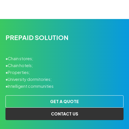
PREPAID SOLUTION
●Chain stores;
●Chain hotels;
●Properties;
●University dormitories;
●Intelligent communities
GET A QUOTE
CONTACT US