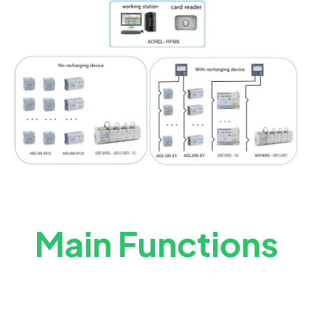
Main Functions