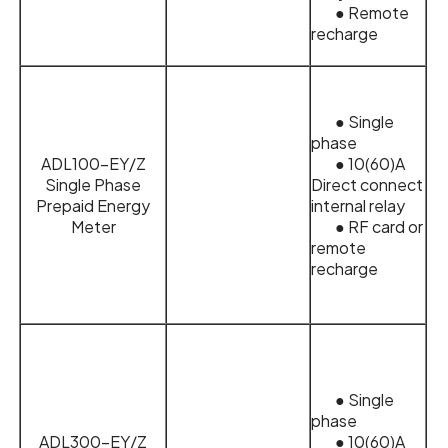
● Remote
recharge
● Single
phase
ADL100-EY/Z
● 10(60)A
Single Phase
Direct connect
Prepaid Energy
internal relay
Meter
● RF card or
remote
recharge
● Single
phase
ADL300-EY/Z
● 10(60)A