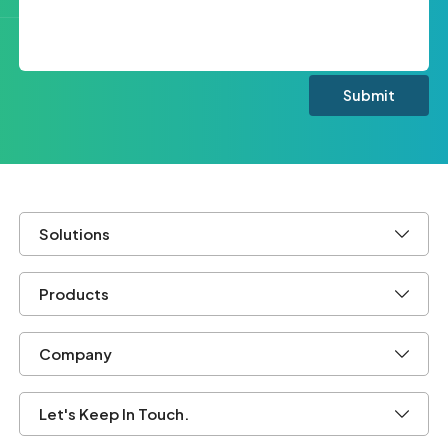
Solutions
Products
Company
Let's Keep In Touch.