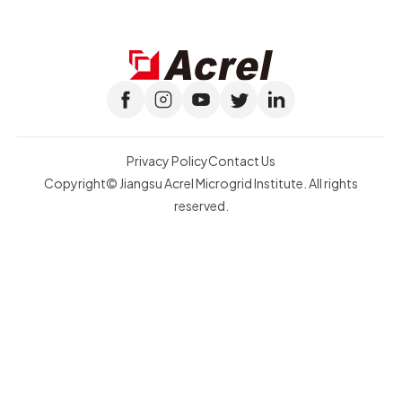
Privacy Policy
Contact Us
Copyright© Jiangsu Acrel Microgrid Institute. All rights
reserved.