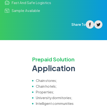
Fast And Safe Logistics
Sample Available
facebook
twitter
Share To
Prepaid Solution
Application
Chain stores;
Chain hotels;
Properties;
University dormitories;
Intelligent communities