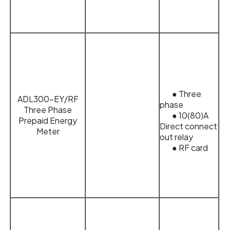
● Three
ADL300-EY/RF
phase
Three Phase
● 10(80)A
Prepaid Energy
Direct connect
Meter
out relay
● RF card