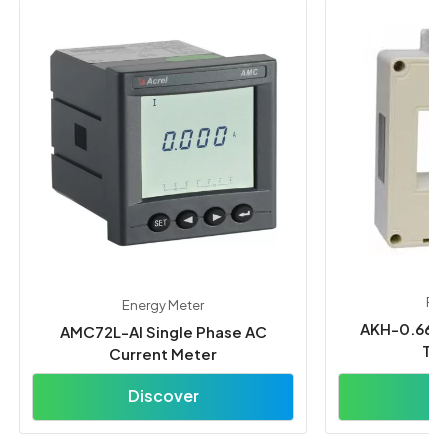
Pow
Energy Meter
AKH-0.66/L
AMC72L-AI Single Phase AC
Tra
Current Meter
Discover
D