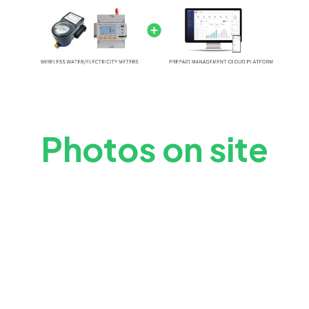
Photos on site