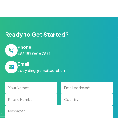
Ready to Get Started?
Phone
+86 187 0616 7871
Email
zoey.ding@email.acrel.cn