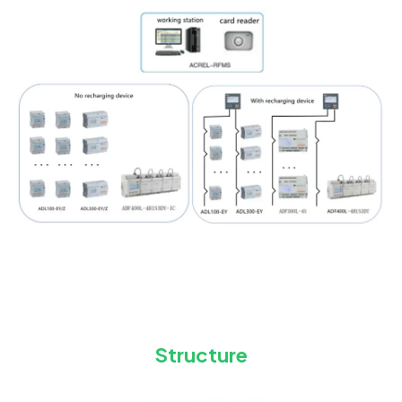
Structure