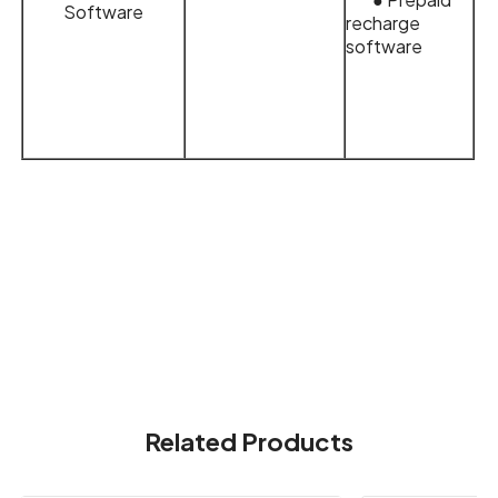
Software
recharge
software
Related Products