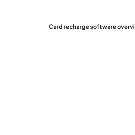
Card recharge software overv