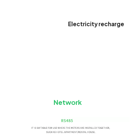
Electricity recharge
Network