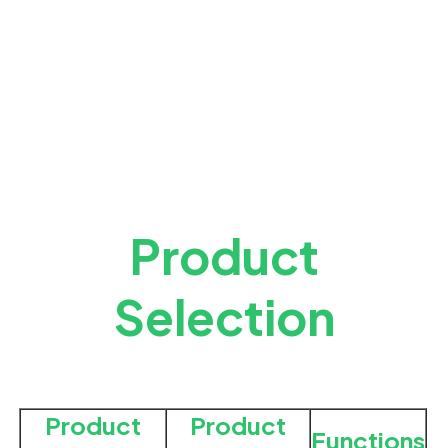
Product
Selection
Product
Product
Functions