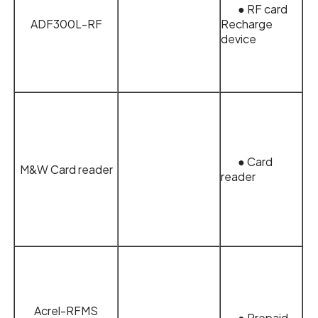
● RF card
ADF300L-RF
Recharge
device
● Card
M&W Card reader
reader
Acrel-RFMS
● Prepaid