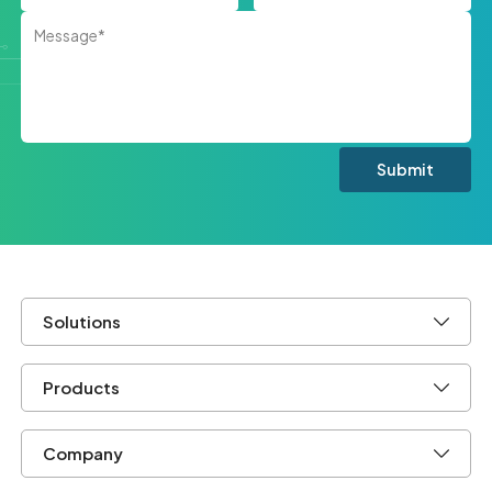
Solutions
Products
Company