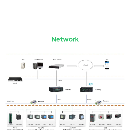
Network