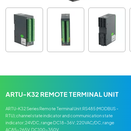
ARTU-K32 REMOTE TERMINAL UNIT
ARTU-K32 Series Remote Terminal Unit:RS485 (MODBUS -
RTU);channel state indicator and communication state
indicator;24VDC, range DC18~36V; 220VAC/DC, range
AC85~265V, DC100~350V.