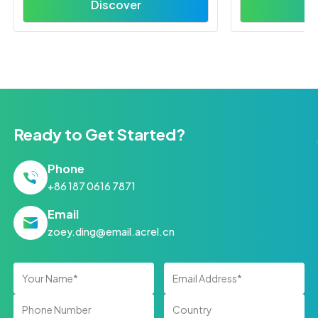
Discover
D
Ready to Get Started?
Phone
+86 187 0616 7871
Email
zoey.ding@email.acrel.cn