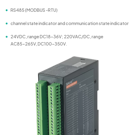
RS485 (MODBUS -RTU)
channel state indicator and communication state indicator
24VDC, range DC18~36V; 220VAC/DC, range
AC85~265V, DC100~350V.