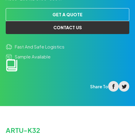
GET A QUOTE
CONTACT US
Fast And Safe Logistics
Sample Available
facebook
twitter
Share To
ARTU-K32