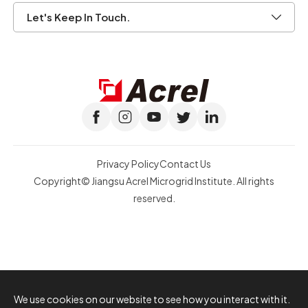
Let's Keep In Touch.
Privacy Policy
Contact Us
Copyright© Jiangsu Acrel Microgrid Institute. All rights
reserved.
We use cookies on our website to see how you interact with it.