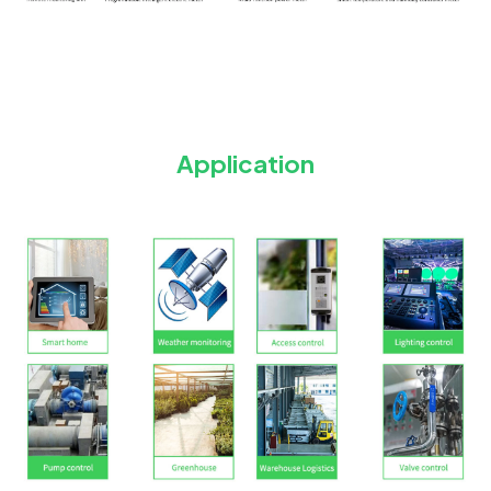
Application