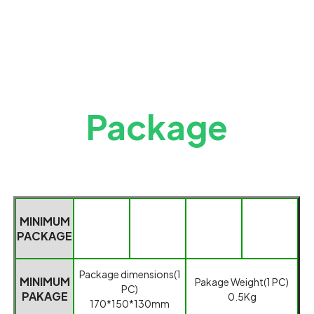
Package
MINIMUM
PACKAGE
Packag
e dimensions(1
MINIMUM
Pakage
Weight(1 PC)
PC)
PAKAGE
0.5
K
g
170*150*130mm