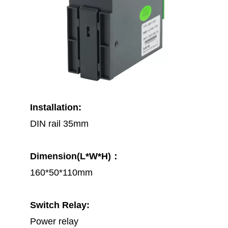
Installation:
DIN rail 35mm
Dimension(L*W*H)：
160*50*110mm
Switch Relay:
Power relay