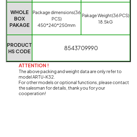
WHOLE
Package dimensions(
36
Pakage Weight
(
36 PCS
)
BOX
PCS
)
18.5kG
PAKAGE
450*240*250mm
PRODUCT
85437
0
9990
HS CODE
ATTENTION !
The above packing and weight data are only refer to
model ARTU-K32.
For other models or optional functions, please contact
the salesman for details, thank you for your
cooperation!