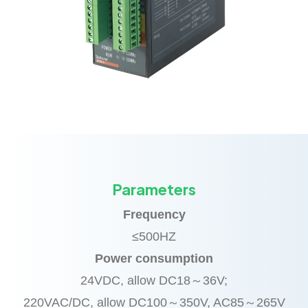
Parameters
Frequency
≤500HZ
Power consumption
24VDC, allow DC18～36V;
220VAC/DC, allow DC100～350V, AC85～265V