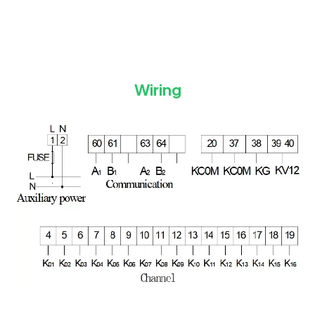
Wiring