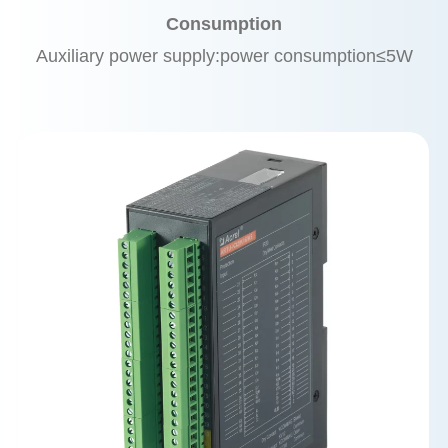
Consumption
Auxiliary power supply:power consumption≤5W