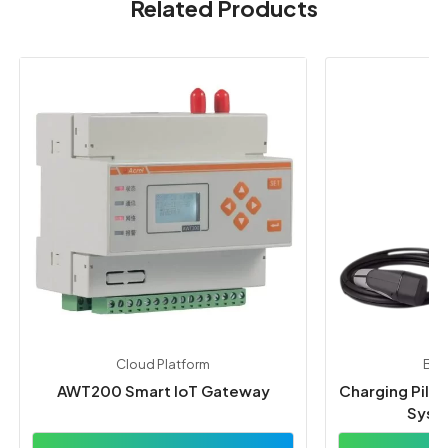
Related Products
Cloud Platform
By 
AWT200 Smart IoT Gateway
Charging Pile
Syst