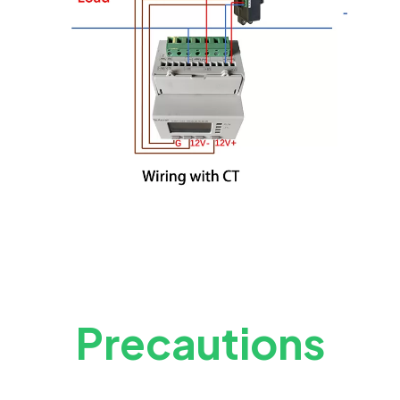
Precautions