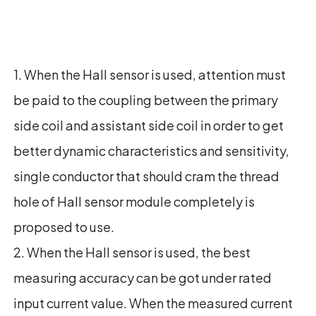
1. When the Hall sensor is used, attention must
be paid to the coupling between the primary
side coil and assistant side coil in order to get
better dynamic characteristics and sensitivity,
single conductor that should cram the thread
hole of Hall sensor module completely is
proposed to use.
2. When the Hall sensor is used, the best
measuring accuracy can be got under rated
input current value. When the measured current