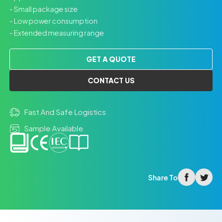
- Small package size
- Low power consumption
- Extended measuring range
GET A QUOTE
CONTACT US
Fast And Safe Logistics
Sample Available
facebook
twitter
Share To