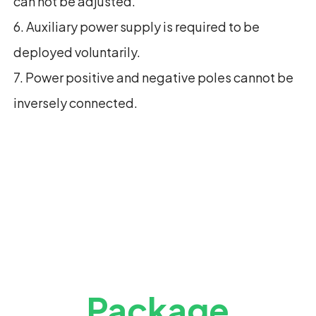
can not be adjusted.
6. Auxiliary power supply is required to be
deployed voluntarily.
7. Power positive and negative poles cannot be
inversely connected.
Package