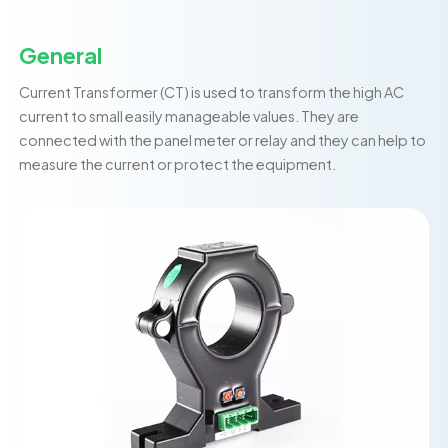
General
Current Transformer (CT) is used to transform the high AC
current to small easily manageable values. They are
connected with the panel meter or relay and they can help to
measure the current or protect the equipment.