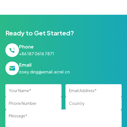
Ready to Get Started?
Phone
+86 187 0616 7871
Email
zoey.ding@email.acrel.cn