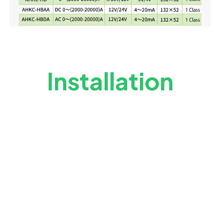
Installation