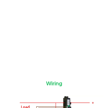
Wiring