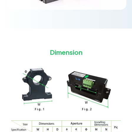
Dimension