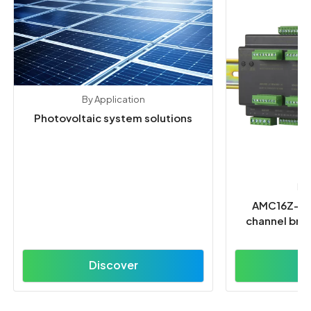
By Application
Photovoltaic system solutions
En
AMC16Z-FD
channel bran
Discover
D