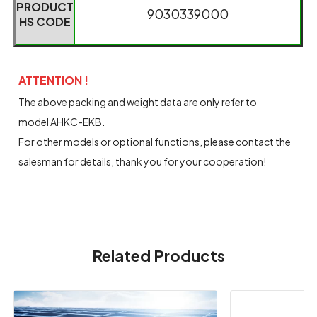
PRODUCT
9030339000
HS CODE
ATTENTION !
The above packing and weight data are only refer to
model AHKC-EKB.
For other models or optional functions, please contact the
salesman for details, thank you for your cooperation!
Related Products