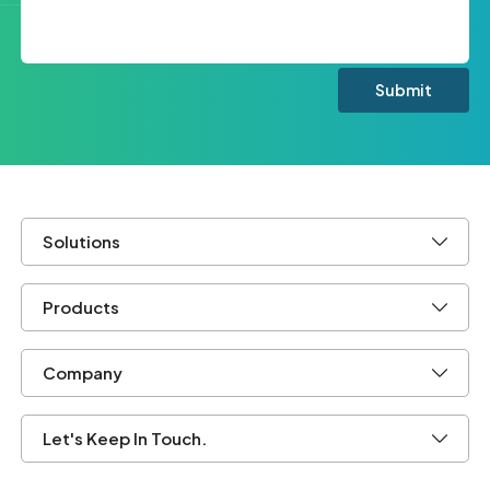
Solutions
Products
Company
Let's Keep In Touch.