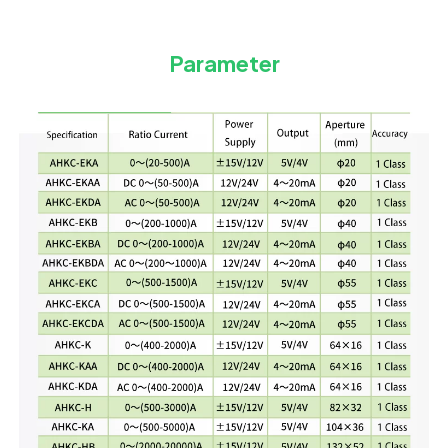
Parameter