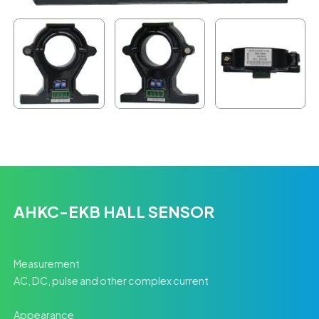
AHKC-EKB HALL SENSOR
Measurement
AC, DC, pulse and other complex current
Appearance