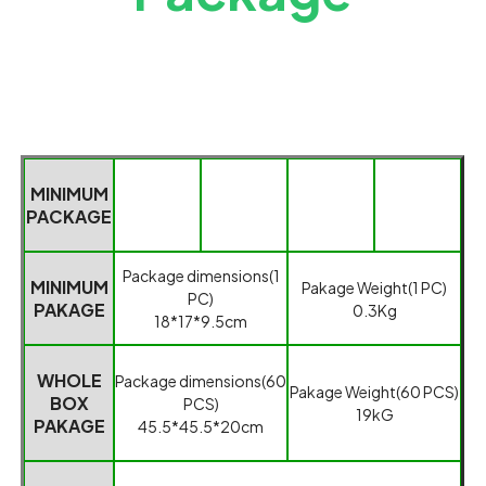
MINIMUM
PACKAGE
Packag
e dimensions(1
MINIMUM
Pakage
Weight(1 PC)
PC)
PAKAGE
0.3
K
g
18*17*9.5cm
WHOLE
Package dimensions(
60
Pakage Weight
(
60 PCS
)
BOX
PCS
)
19kG
PAKAGE
45.5*45.5*20cm