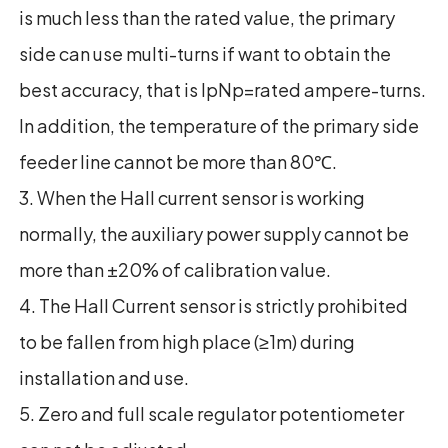
is much less than the rated value, the primary
side can use multi-turns if want to obtain the
best accuracy, that is IpNp=rated ampere-turns.
In addition, the temperature of the primary side
feeder line cannot be more than 80℃.
3. When the Hall current sensor is working
normally, the auxiliary power supply cannot be
more than ±20% of calibration value.
4. The Hall Current sensor is strictly prohibited
to be fallen from high place (≥1m) during
installation and use.
5. Zero and full scale regulator potentiometer